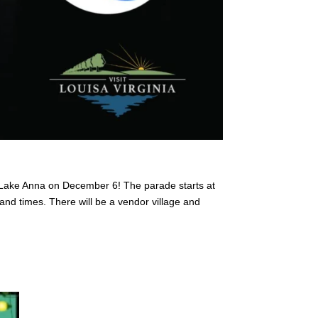
n Lake Anna on December 6! The parade starts at
nd times. There will be a vendor village and