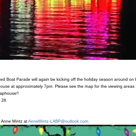
ed Boat Parade will again be kicking off the holiday season around o
use at approximately 7pm. Please see the map for the viewing areas a
 Taphouse!!
r 28.
t Anne Mintz at
AnneMintz-LABP@outlook.com
.