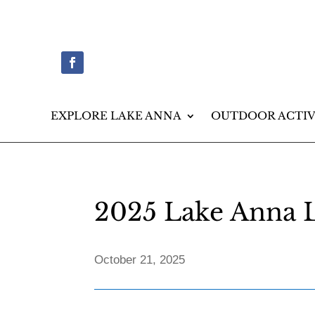
EXPLORE LAKE ANNA
OUTDOOR ACTIV
2025 Lake Anna L
October 21, 2025