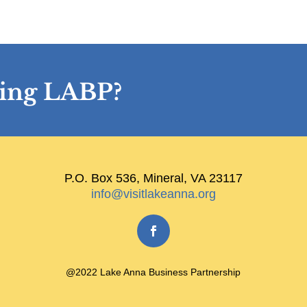
ining LABP?
P.O. Box 536, Mineral, VA 23117
info@visitlakeanna.org
@2022 Lake Anna Business Partnership