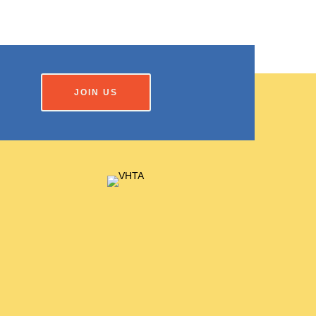
JOIN US