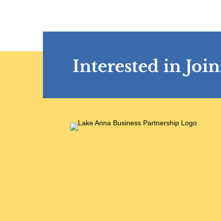
Interested in Jo