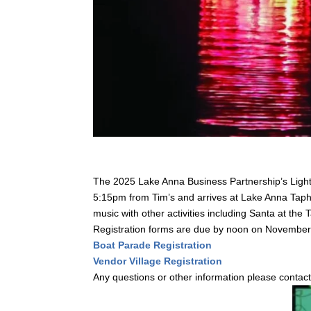
The 2025 Lake Anna Business Partnership’s Light
5:15pm from Tim’s and arrives at Lake Anna Tapho
music with other activities including Santa at the
Registration forms are due by noon on Novembe
Boat Parade Registration
Vendor Village Registration
Any questions or other information please contac