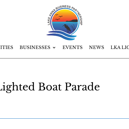
ITIES
BUSINESSES
EVENTS
NEWS
LKA LI
ighted Boat Parade