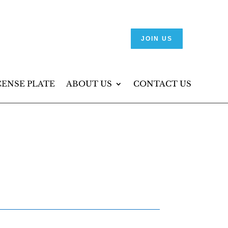
JOIN US
CENSE PLATE
ABOUT US
CONTACT US