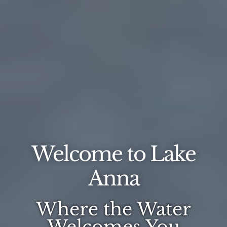
Welcome to Lake
Anna
Where the Water
Welcomes You