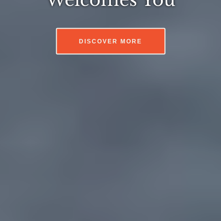
DISCOVER MORE